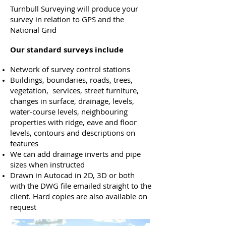
Turnbull Surveying will produce your
survey in relation to GPS and the
National Grid
Our standard surveys include
Network of survey control stations
Buildings, boundaries, roads, trees,
vegetation, services, street furniture,
changes in surface, drainage, levels,
water-course levels, neighbouring
properties with ridge, eave and floor
levels, contours and descriptions on
features
We can add drainage inverts and pipe
sizes when instructed
Drawn in Autocad in 2D, 3D or both
with the DWG file emailed straight to the
client. Hard copies are also available on
request