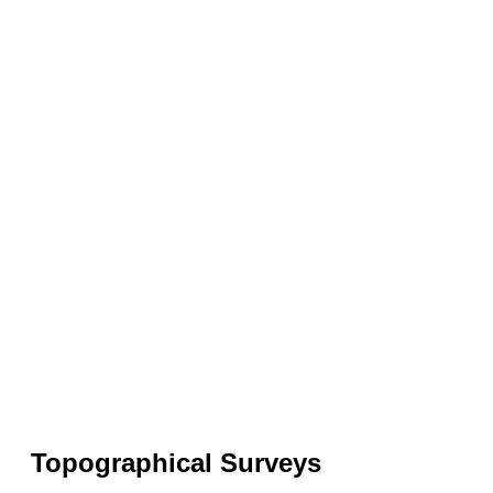
Topographical Surveys