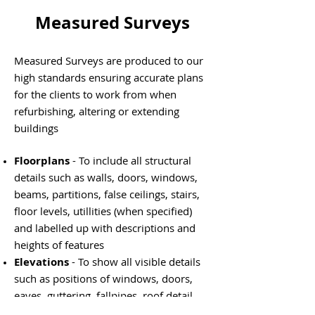
Measured Surveys
Measured Surveys are produced to our
high standards ensuring accurate plans
for the clients to work from when
refurbishing, altering or extending
buildings
Floorplans
- To include all structural
details such as walls, doors, windows,
beams, partitions, false ceilings, stairs,
floor levels, utillities (when specified)
and labelled up with descriptions and
heights of features
Elevations
- To show all visible details
such as positions of windows, doors,
eaves, guttering, fallpipes, roof detail
and materials and levels